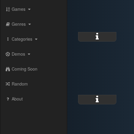
Games
Genres
Categories
Demos
Coming Soon
Random
About