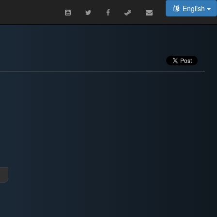
English