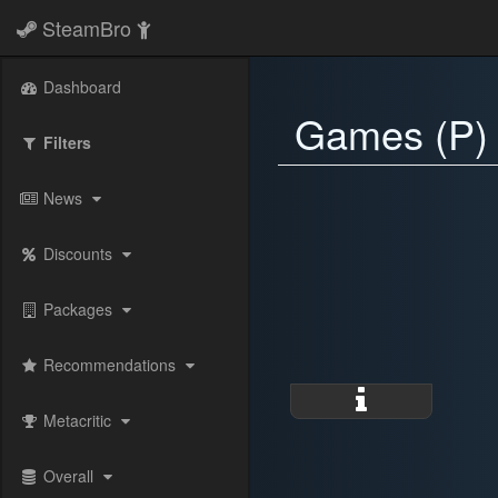
SteamBro
Dashboard
Games (P)
Filters
News
Discounts
Packages
Recommendations
Metacritic
Overall