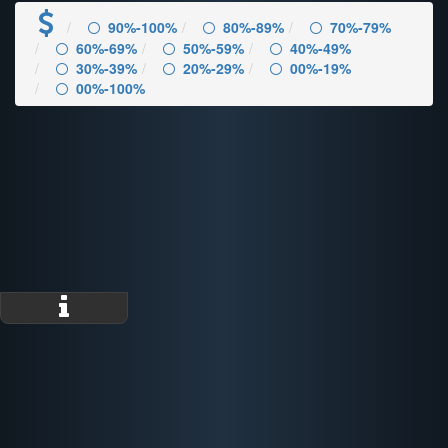
90%-100%
80%-89%
70%-79%
60%-69%
50%-59%
40%-49%
30%-39%
20%-29%
00%-19%
00%-100%