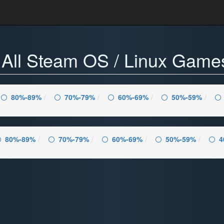
 - All Steam OS / Linux Gam
80%-89%
70%-79%
60%-69%
50%-59%
80%-89%
70%-79%
60%-69%
50%-59%
4