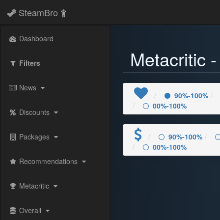
SteamBro
Dashboard
Metacritic
Filters
News
90%-100%
00%-100%
Discounts
Packages
90%-100%
00%-100%
Recommendations
Metacritic
Overall