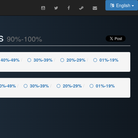
English
es
90%-100%
40%-49%
30%-39%
20%-29%
01%-19%
0%-49%
30%-39%
20%-29%
01%-19%