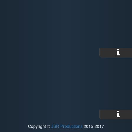
Copyright ©
JSR-Productions
2015-2017