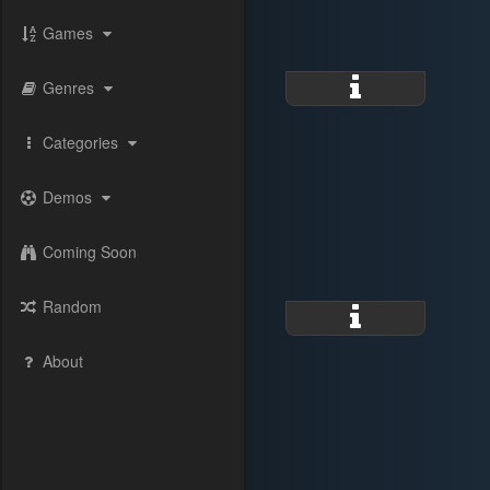
Games
Genres
Categories
Demos
Coming Soon
Random
About