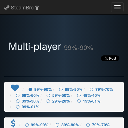
SteamBro
Toggl
navig
Multi-player
99%-90%
99%-90%
89%-80%
79%-70%
69%-60%
59%-50%
49%-40%
39%-30%
29%-20%
19%-01%
99%-01%
99%-90%
89%-80%
79%-70%