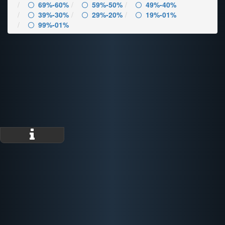
69%-60%
59%-50%
49%-40%
39%-30%
29%-20%
19%-01%
99%-01%