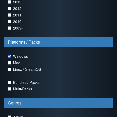
2013
2012
2011
2010
2009-
Platforms / Packs
Windows
Mac
Linux / SteamOS
Bundles / Packs
Multi-Packs
Genres