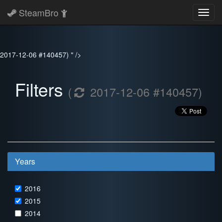
SteamBro
Toggl
navig
2017-12-06 #140457) " />
Filters
(
2017-12-06 #140457)
Years
2016
2015
2014