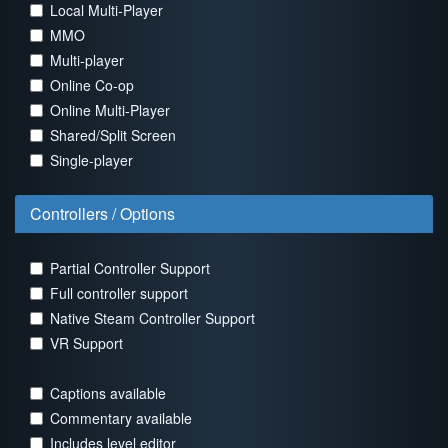
Local Multi-Player
MMO
Multi-player
Online Co-op
Online Multi-Player
Shared/Split Screen
Single-player
Controllers / Options
Partial Controller Support
Full controller support
Native Steam Controller Support
VR Support
Captions available
Commentary available
Includes level editor