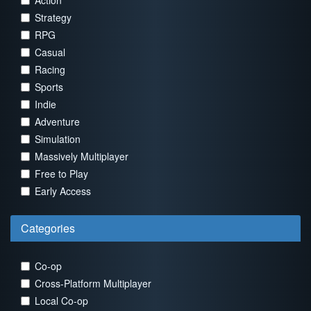
Action
Strategy
RPG
Casual
Racing
Sports
Indie
Adventure
Simulation
Massively Multiplayer
Free to Play
Early Access
Categories
Co-op
Cross-Platform Multiplayer
Local Co-op