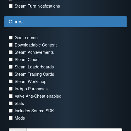
Steam Turn Notifications
Others
Game demo
Downloadable Content
Steam Achievements
Steam Cloud
Steam Leaderboards
Steam Trading Cards
Steam Workshop
In-App Purchases
Valve Anti-Cheat enabled
Stats
Includes Source SDK
Mods