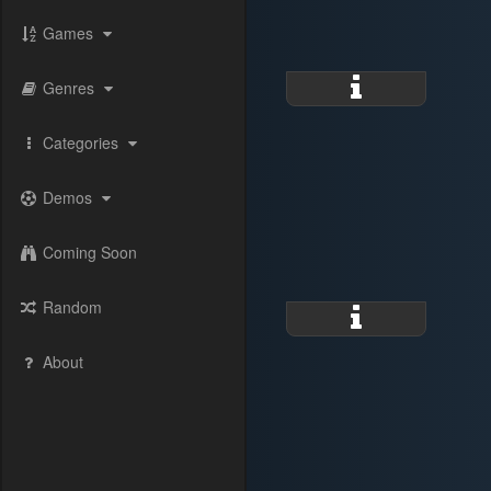
Games
Genres
Categories
Demos
Coming Soon
Random
About