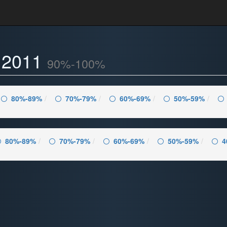
- 2011
90%-100%
80%-89%
70%-79%
60%-69%
50%-59%
80%-89%
70%-79%
60%-69%
50%-59%
4