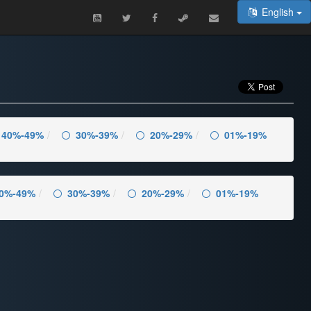
English
40%-49%
30%-39%
20%-29%
01%-19%
0%-49%
30%-39%
20%-29%
01%-19%