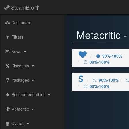
SteamBro
Dashboard
Metacritic 
Filters
News
90%-100%
00%-100%
Discounts
Packages
90%-100%
00%-100%
Recommendations
Metacritic
Overall