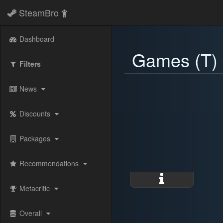
SteamBro
Dashboard
Games (T)
Filters
News
Discounts
Packages
Recommendations
Metacritic
Overall