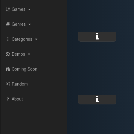
Games
Genres
Categories
Demos
Coming Soon
Random
About