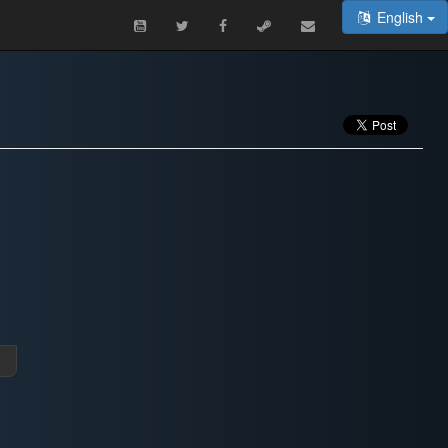
English