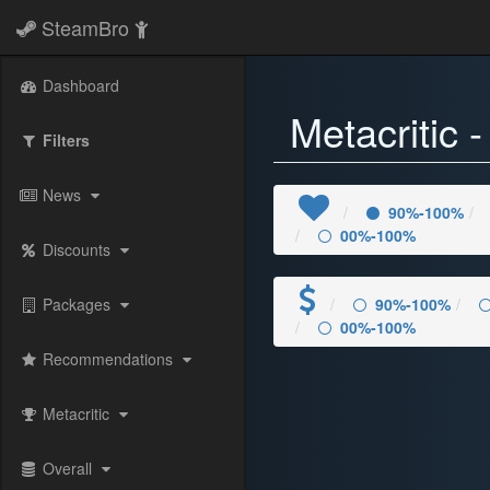
SteamBro
Dashboard
Metacritic 
Filters
News
90%-100%
00%-100%
Discounts
Packages
90%-100%
00%-100%
Recommendations
Metacritic
Overall