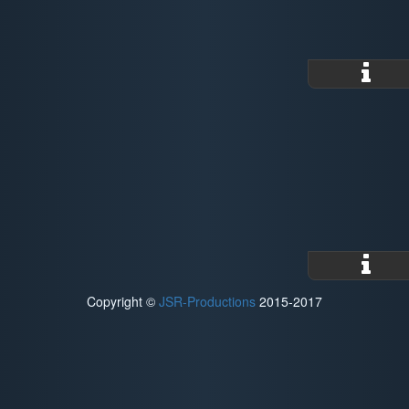
Copyright ©
JSR-Productions
2015-2017