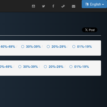
English
40%-49%
30%-39%
20%-29%
01%-19%
0%-49%
30%-39%
20%-29%
01%-19%