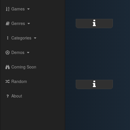
Games
Genres
Categories
Demos
Coming Soon
Random
About