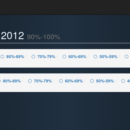
- 2012
90%-100%
80%-89%
70%-79%
60%-69%
50%-59%
80%-89%
70%-79%
60%-69%
50%-59%
4