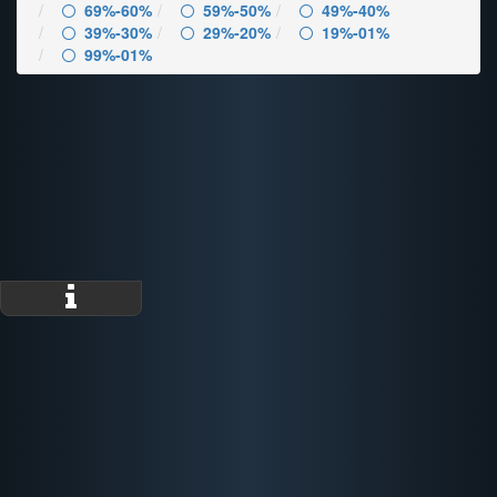
69%-60%
59%-50%
49%-40%
39%-30%
29%-20%
19%-01%
99%-01%