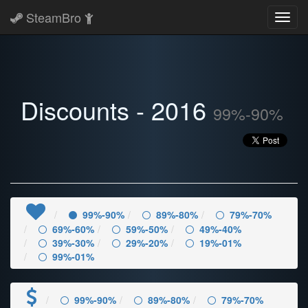
SteamBro
Toggl
navig
Discounts - 2016
99%-90%
99%-90%
89%-80%
79%-70%
69%-60%
59%-50%
49%-40%
39%-30%
29%-20%
19%-01%
99%-01%
99%-90%
89%-80%
79%-70%