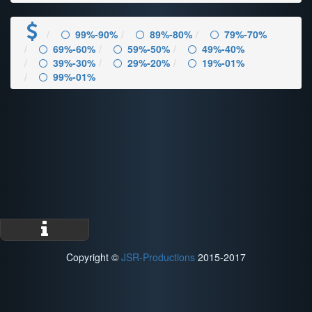
99%-90%
89%-80%
79%-70%
69%-60%
59%-50%
49%-40%
39%-30%
29%-20%
19%-01%
99%-01%
Copyright ©
JSR-Productions
2015-2017