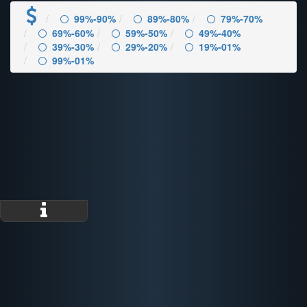
99%-90%
89%-80%
79%-70%
69%-60%
59%-50%
49%-40%
39%-30%
29%-20%
19%-01%
99%-01%