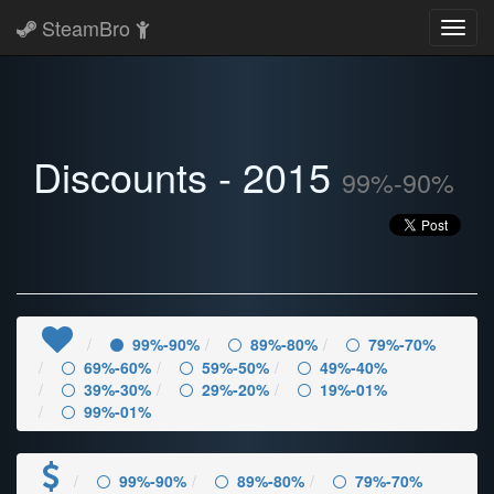
SteamBro
Toggl
navig
Discounts - 2015
99%-90%
99%-90%
89%-80%
79%-70%
69%-60%
59%-50%
49%-40%
39%-30%
29%-20%
19%-01%
99%-01%
99%-90%
89%-80%
79%-70%