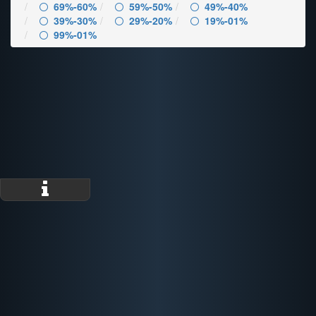
69%-60%
59%-50%
49%-40%
39%-30%
29%-20%
19%-01%
99%-01%