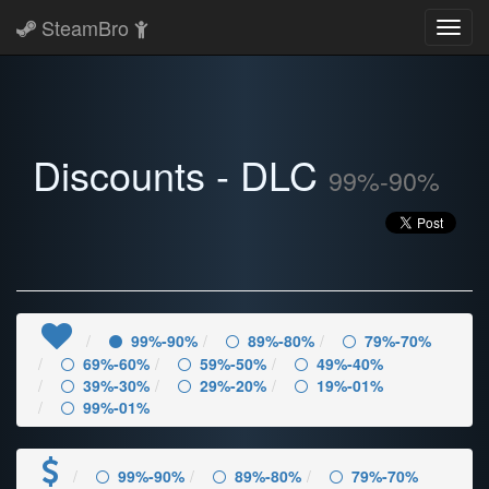
SteamBro
Toggl
navig
Discounts - DLC
99%-90%
99%-90%
89%-80%
79%-70%
69%-60%
59%-50%
49%-40%
39%-30%
29%-20%
19%-01%
99%-01%
99%-90%
89%-80%
79%-70%