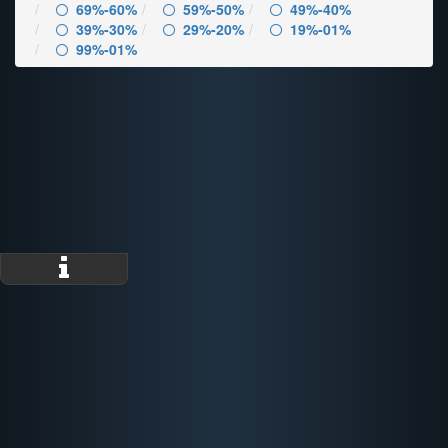
69%-60%
59%-50%
49%-40%
39%-30%
29%-20%
19%-01%
99%-01%