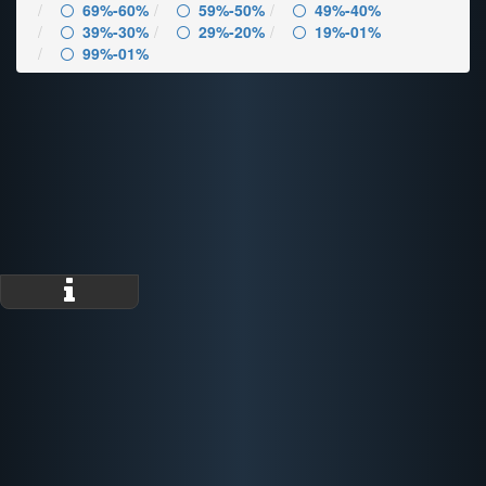
69%-60%
59%-50%
49%-40%
39%-30%
29%-20%
19%-01%
99%-01%