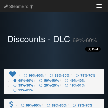
SteamBro
Toggl
navig
Discounts - DLC
69%-60%
99%-90%
89%-80%
79%-70%
69%-60%
59%-50%
49%-40%
39%-30%
29%-20%
19%-01%
99%-01%
99%-90%
89%-80%
79%-70%