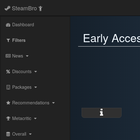
SteamBro
Dashboard
Early Acce
Filters
News
Discounts
Packages
Recommendations
Metacritic
Overall