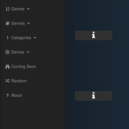
Games
Genres
Categories
Demos
Coming Soon
Random
About