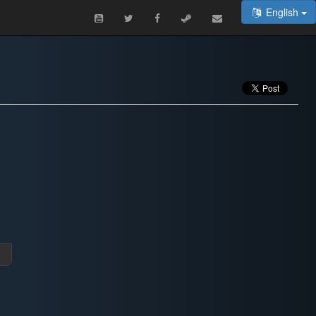
English