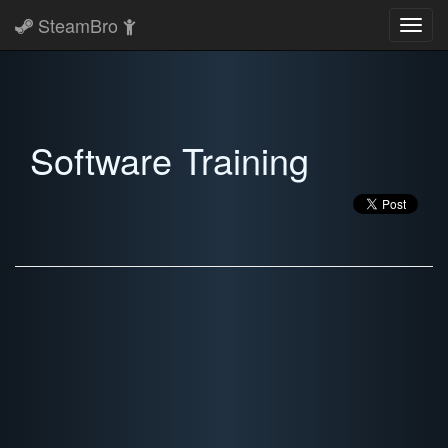
SteamBro
Toggl
navig
Software Training