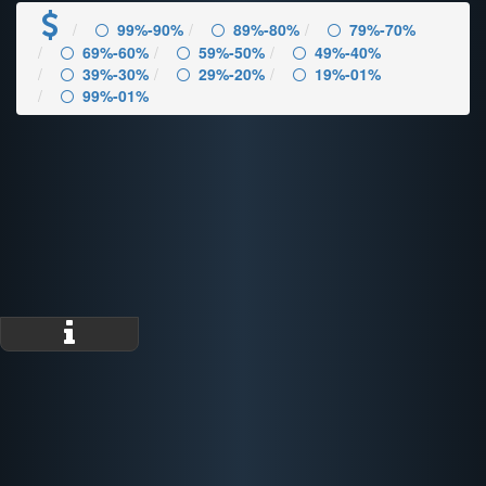
99%-90%
89%-80%
79%-70%
69%-60%
59%-50%
49%-40%
39%-30%
29%-20%
19%-01%
99%-01%