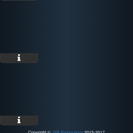
Copyright ©
JSR-Productions
2015-2017