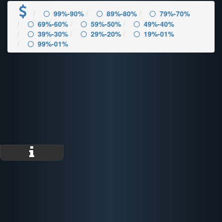
99%-90%
89%-80%
79%-70%
69%-60%
59%-50%
49%-40%
39%-30%
29%-20%
19%-01%
99%-01%