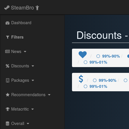
SteamBro
Dashboard
Discounts 
Filters
News
99%-90%
99%-01%
Discounts
Packages
99%-90%
99%-01%
Recommendations
Metacritic
Overall