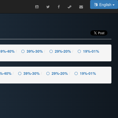
English
49%-40%
39%-30%
29%-20%
19%-01%
%-40%
39%-30%
29%-20%
19%-01%