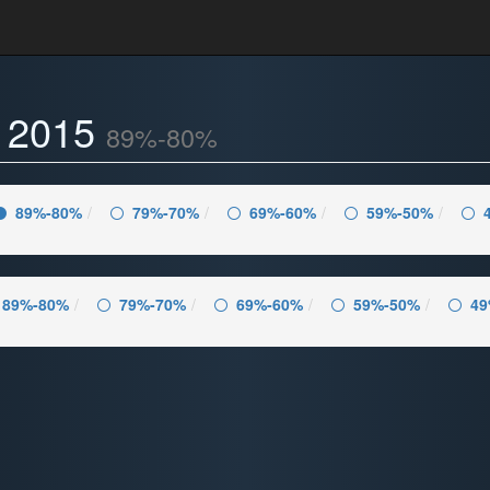
- 2015
89%-80%
89%-80%
79%-70%
69%-60%
59%-50%
89%-80%
79%-70%
69%-60%
59%-50%
49