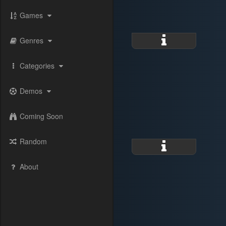
Games
Genres
Categories
Demos
Coming Soon
Random
About