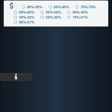
99%-90%
89%-80%
79%-70%
69%-60%
59%-50%
49%-40%
39%-30%
29%-20%
19%-01%
99%-01%