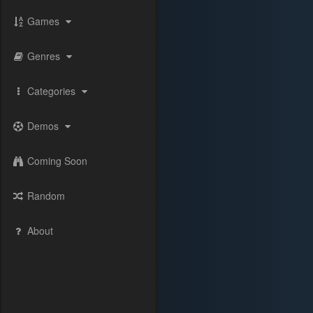
Games
Genres
Categories
Demos
Coming Soon
Random
About