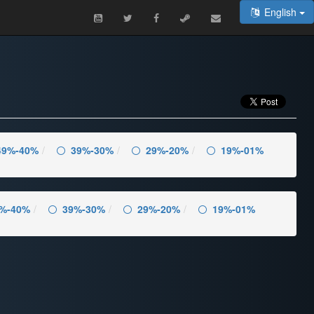
English
49%-40%
39%-30%
29%-20%
19%-01%
%-40%
39%-30%
29%-20%
19%-01%