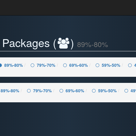
- Packages (
)
89%-80%
89%-80%
79%-70%
69%-60%
59%-50%
89%-80%
79%-70%
69%-60%
59%-50%
49