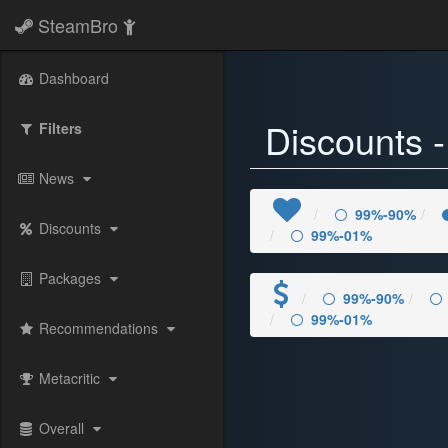
SteamBro
) 89%-80%" />
Dashboard
Discounts 
Filters
News
99%-90%
Discounts
99%-01%
Packages
99%-90%
99%-01%
Recommendations
Metacritic
Overall