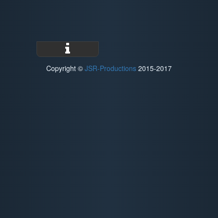
Copyright ©
JSR-Productions
2015-2017