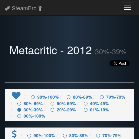
SteamBro
Toggl
navig
Metacritic - 2012
30%-39%
90%-100%
80%-89%
70%-79%
60%-69%
50%-59%
40%-49%
30%-39%
20%-29%
01%-19%
00%-100%
90%-100%
80%-89%
70%-79%