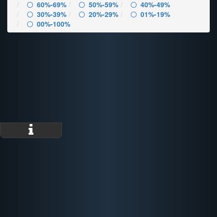
60%-69%
50%-59%
40%-49%
30%-39%
20%-29%
01%-19%
00%-100%