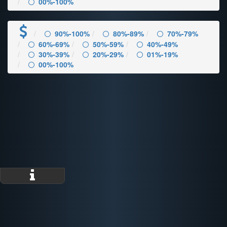
00%-100%
90%-100%
80%-89%
70%-79%
60%-69%
50%-59%
40%-49%
30%-39%
20%-29%
01%-19%
00%-100%