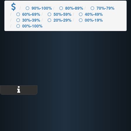
90%-100%
80%-89%
70%-79%
60%-69%
50%-59%
40%-49%
30%-39%
20%-29%
00%-19%
00%-100%