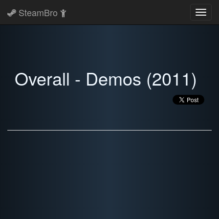
SteamBro
Toggl
navig
Overall - Demos (2011)