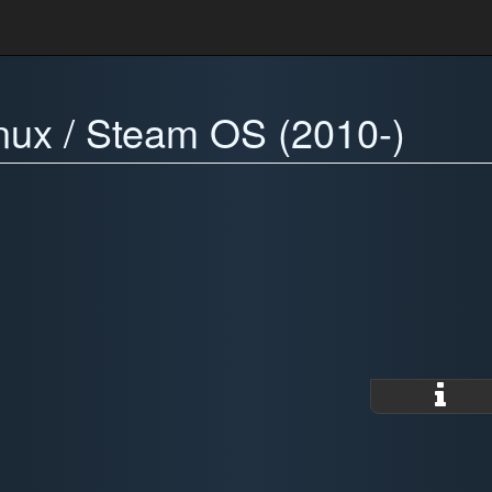
inux / Steam OS (2010-)