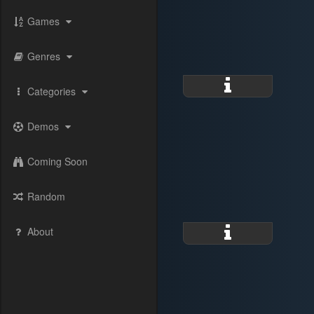
Games
Genres
Categories
Demos
Coming Soon
Random
About