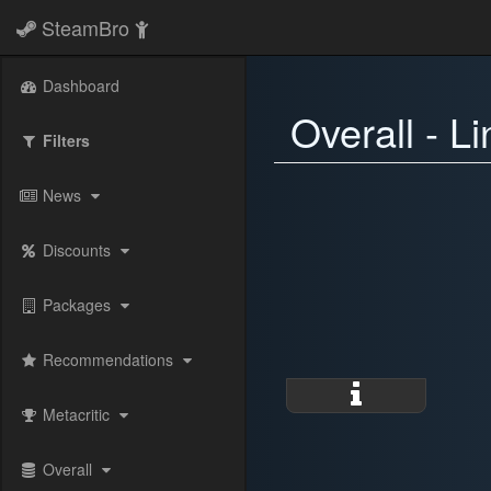
SteamBro
Dashboard
Overall - L
Filters
News
Discounts
Packages
Recommendations
Metacritic
Overall