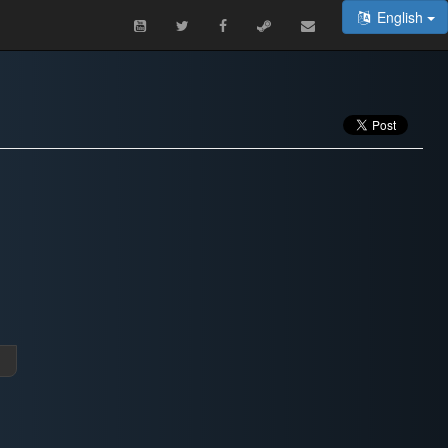
English