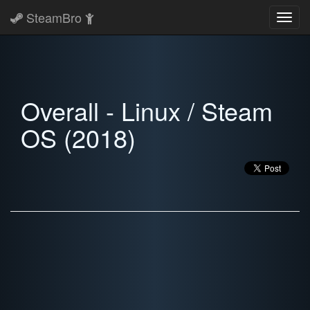
SteamBro
Toggl
navig
Overall - Linux / Steam
OS (2018)