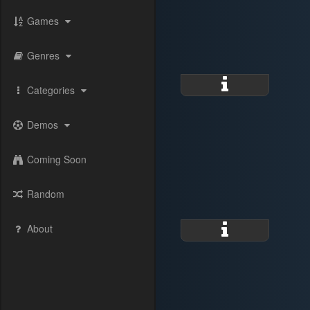
Games
Genres
Categories
Demos
Coming Soon
Random
About