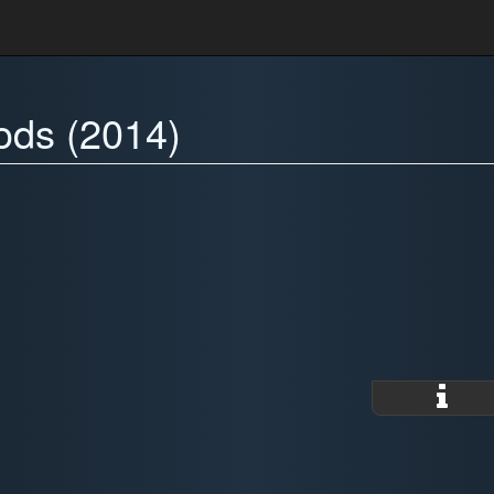
ods (2014)