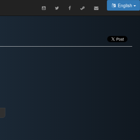
English