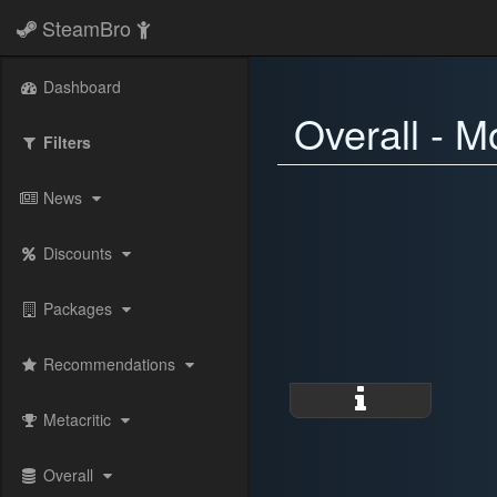
SteamBro
Dashboard
Overall - M
Filters
News
Discounts
Packages
Recommendations
Metacritic
Overall