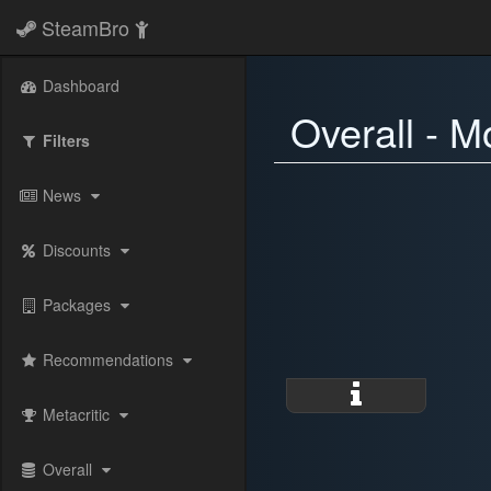
SteamBro
Dashboard
Overall - M
Filters
News
Discounts
Packages
Recommendations
Metacritic
Overall