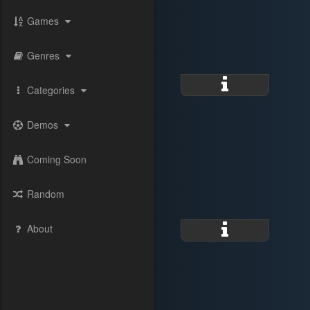
Games
Genres
Categories
Demos
Coming Soon
Random
About