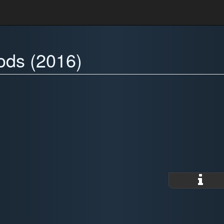
ods (2016)