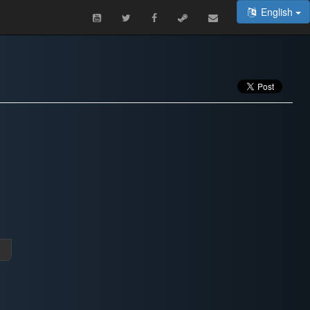
English