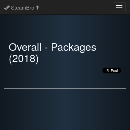
SteamBro
Toggl
navig
Overall - Packages
(2018)