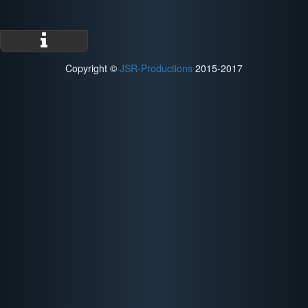
Copyright ©
JSR-Productions
2015-2017