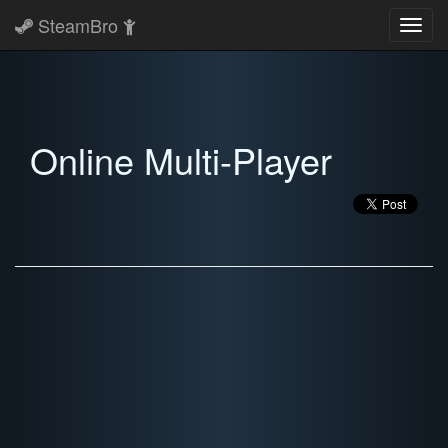
SteamBro
Toggl
navig
Online Multi-Player