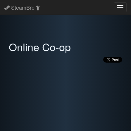
SteamBro
Toggl
navig
Online Co-op