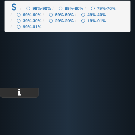
99%-90%
89%-80%
79%-70%
69%-60%
59%-50%
49%-40%
39%-30%
29%-20%
19%-01%
99%-01%