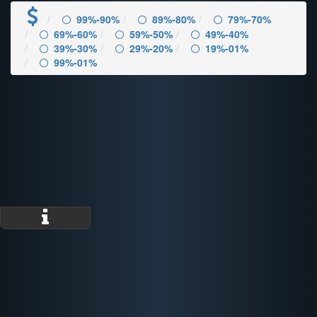
99%-90%
89%-80%
79%-70%
69%-60%
59%-50%
49%-40%
39%-30%
29%-20%
19%-01%
99%-01%