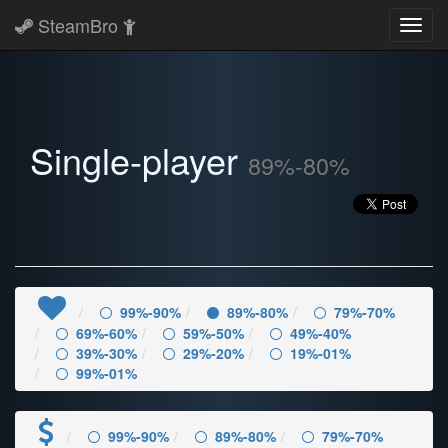
SteamBro
Toggl
navig
Single-player
89%-80%
99%-90%
89%-80%
79%-70%
69%-60%
59%-50%
49%-40%
39%-30%
29%-20%
19%-01%
99%-01%
99%-90%
89%-80%
79%-70%