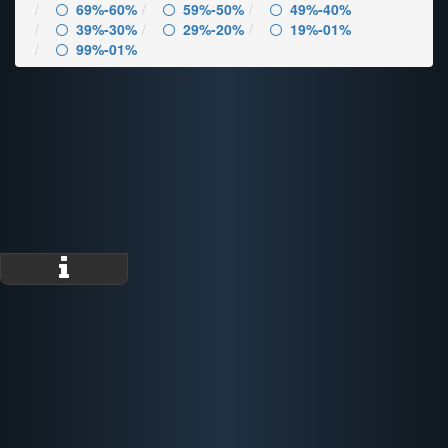
69%-60%
59%-50%
49%-40%
39%-30%
29%-20%
19%-01%
99%-01%