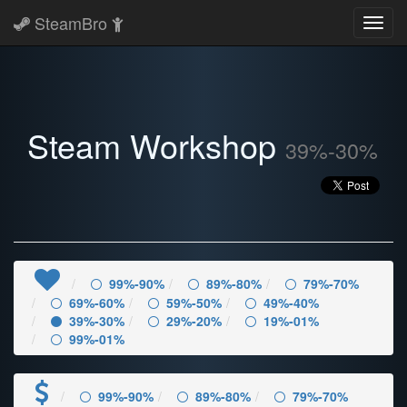
SteamBro
Toggl
navig
Steam Workshop
39%-30%
99%-90%
89%-80%
79%-70%
69%-60%
59%-50%
49%-40%
39%-30%
29%-20%
19%-01%
99%-01%
99%-90%
89%-80%
79%-70%