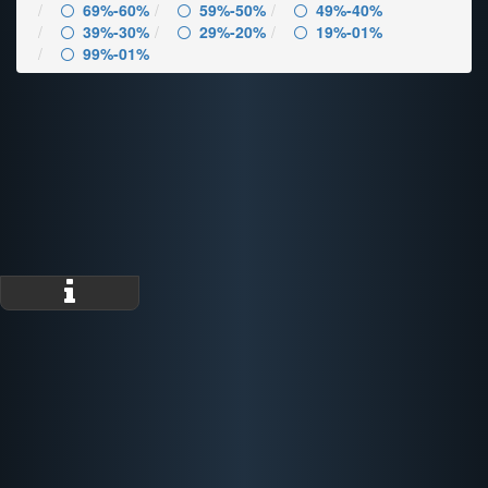
69%-60%
59%-50%
49%-40%
39%-30%
29%-20%
19%-01%
99%-01%