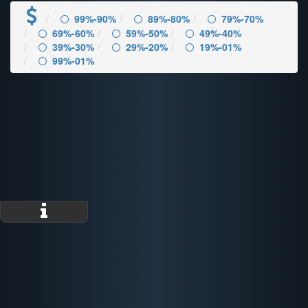
99%-90%
89%-80%
79%-70%
69%-60%
59%-50%
49%-40%
39%-30%
29%-20%
19%-01%
99%-01%