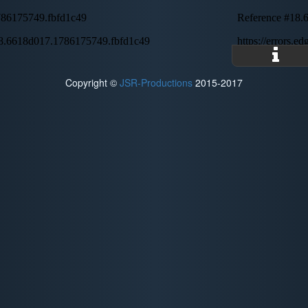
Copyright ©
JSR-Productions
2015-2017