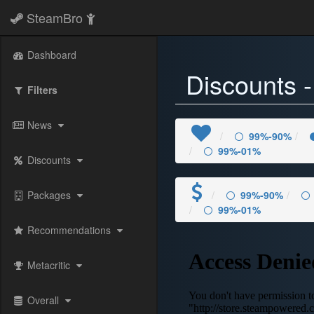
SteamBro
Dashboard
Discounts 
Filters
News
99%-90%
99%-01%
Discounts
Packages
99%-90%
99%-01%
Recommendations
Metacritic
Overall