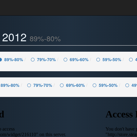
- 2012
89%-80%
89%-80%
79%-70%
69%-60%
59%-50%
89%-80%
79%-70%
69%-60%
59%-50%
49