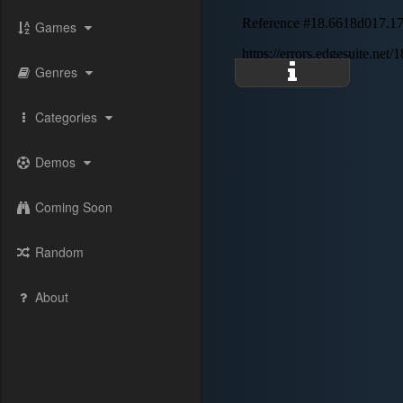
Games
Genres
Categories
Demos
Coming Soon
Random
About