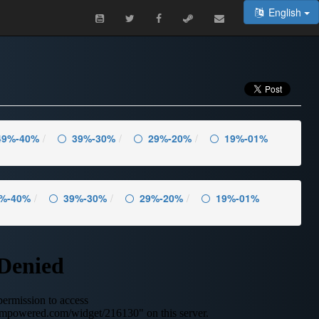
English
49%-40%
39%-30%
29%-20%
19%-01%
%-40%
39%-30%
29%-20%
19%-01%