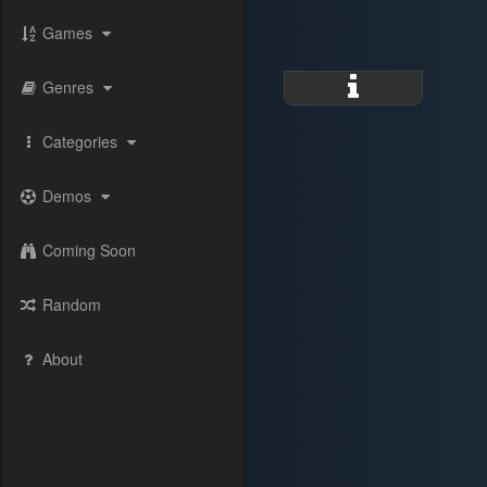
Games
Genres
Categories
Demos
Coming Soon
Random
About