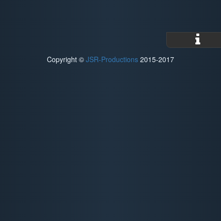
Copyright ©
JSR-Productions
2015-2017