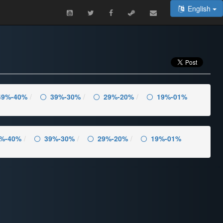
English
49%-40%
39%-30%
29%-20%
19%-01%
%-40%
39%-30%
29%-20%
19%-01%