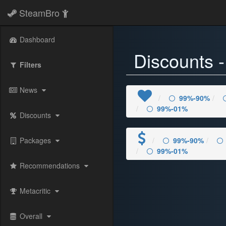
SteamBro
Dashboard
Discounts 
Filters
News
99%-90%
99%-01%
Discounts
Packages
99%-90%
99%-01%
Recommendations
Metacritic
Overall