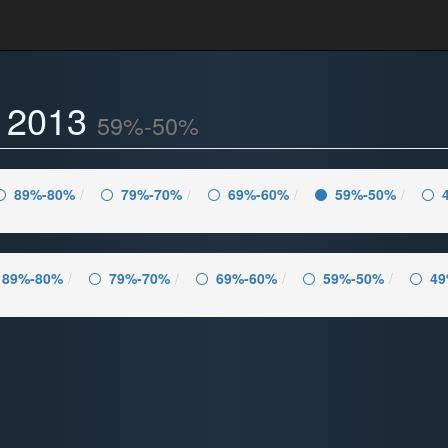
- 2013
59%-50%
89%-80%
79%-70%
69%-60%
59%-50%
89%-80%
79%-70%
69%-60%
59%-50%
49