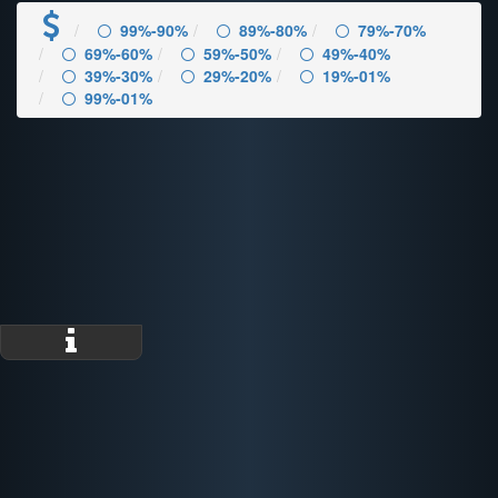
99%-90%
89%-80%
79%-70%
69%-60%
59%-50%
49%-40%
39%-30%
29%-20%
19%-01%
99%-01%