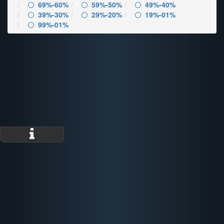
69%-60%
59%-50%
49%-40%
39%-30%
29%-20%
19%-01%
99%-01%