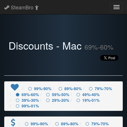
SteamBro
Toggl
navig
Discounts - Mac
69%-60%
99%-90%
89%-80%
79%-70%
69%-60%
59%-50%
49%-40%
39%-30%
29%-20%
19%-01%
99%-01%
99%-90%
89%-80%
79%-70%