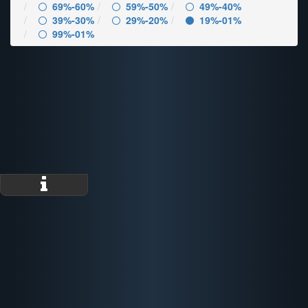
69%-60%
59%-50%
49%-40%
39%-30%
29%-20%
19%-01%
99%-01%