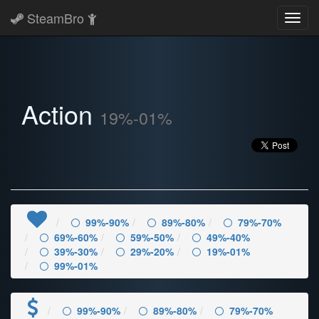
SteamBro
Toggl
navig
Action
19%-01%
99%-90%
89%-80%
79%-70%
69%-60%
59%-50%
49%-40%
39%-30%
29%-20%
19%-01%
99%-01%
99%-90%
89%-80%
79%-70%