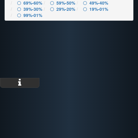
69%-60%
59%-50%
49%-40%
39%-30%
29%-20%
19%-01%
99%-01%