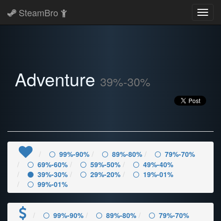
SteamBro
Toggl
navig
Adventure
39%-30%
99%-90%
89%-80%
79%-70%
69%-60%
59%-50%
49%-40%
39%-30%
29%-20%
19%-01%
99%-01%
99%-90%
89%-80%
79%-70%