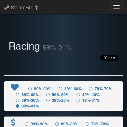
SteamBro
Toggl
navig
Racing
99%-01%
99%-90%
89%-80%
79%-70%
69%-60%
59%-50%
49%-40%
39%-30%
29%-20%
19%-01%
99%-01%
99%-90%
89%-80%
79%-70%