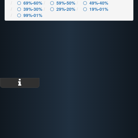
69%-60%
59%-50%
49%-40%
39%-30%
29%-20%
19%-01%
99%-01%