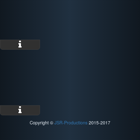
Copyright ©
JSR-Productions
2015-2017