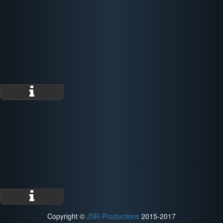
Copyright ©
JSR-Productions
2015-2017