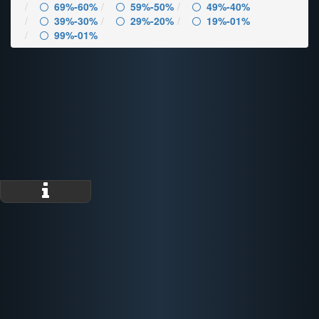
69%-60%
59%-50%
49%-40%
39%-30%
29%-20%
19%-01%
99%-01%