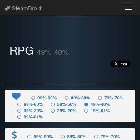
SteamBro
Toggl
navig
RPG
49%-40%
99%-90%
89%-80%
79%-70%
69%-60%
59%-50%
49%-40%
39%-30%
29%-20%
19%-01%
99%-01%
99%-90%
89%-80%
79%-70%