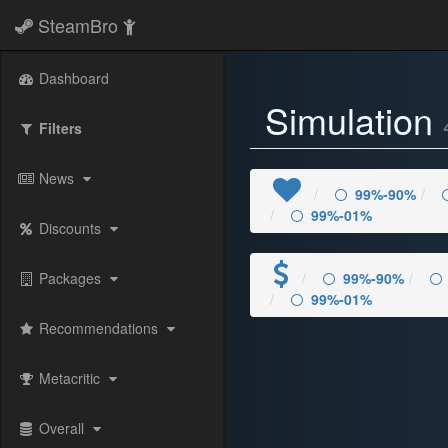
SteamBro
Dashboard
Simulation
Filters
News
99%-90%
99%-01%
Discounts
Packages
99%-90%
99%-01%
Recommendations
Metacritic
Overall