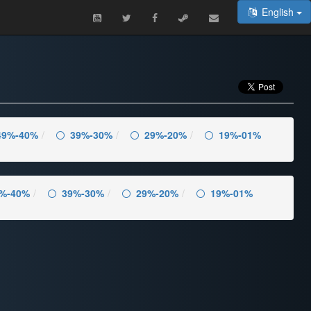
English
49%-40%
39%-30%
29%-20%
19%-01%
%-40%
39%-30%
29%-20%
19%-01%