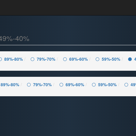
49%-40%
89%-80%
79%-70%
69%-60%
59%-50%
89%-80%
79%-70%
69%-60%
59%-50%
49