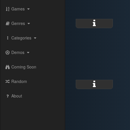
Games
Genres
Categories
Demos
Coming Soon
Random
About