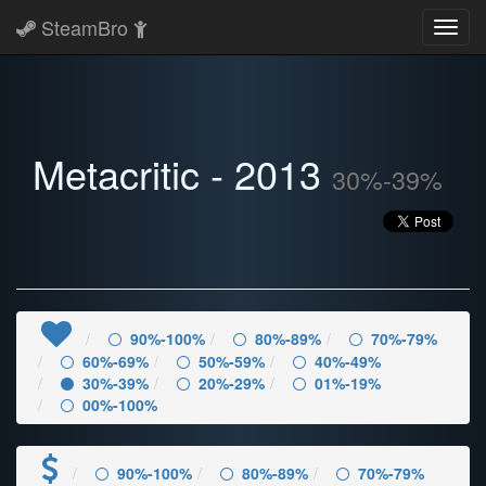
SteamBro
Toggl
navig
Metacritic - 2013
30%-39%
90%-100%
80%-89%
70%-79%
60%-69%
50%-59%
40%-49%
30%-39%
20%-29%
01%-19%
00%-100%
90%-100%
80%-89%
70%-79%