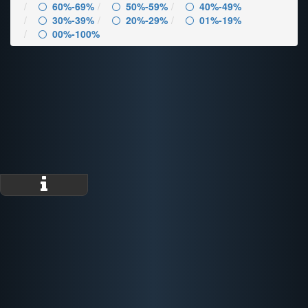
60%-69%
50%-59%
40%-49%
30%-39%
20%-29%
01%-19%
00%-100%