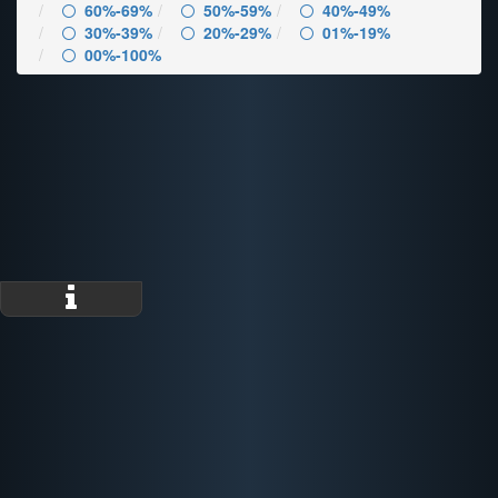
60%-69%
50%-59%
40%-49%
30%-39%
20%-29%
01%-19%
00%-100%