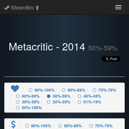
SteamBro
Toggl
navig
Metacritic - 2014
50%-59%
90%-100%
80%-89%
70%-79%
60%-69%
50%-59%
40%-49%
30%-39%
20%-29%
01%-19%
00%-100%
90%-100%
80%-89%
70%-79%