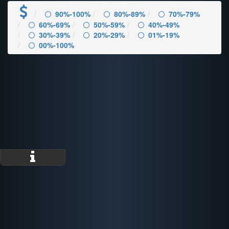
90%-100%
80%-89%
70%-79%
60%-69%
50%-59%
40%-49%
30%-39%
20%-29%
01%-19%
00%-100%