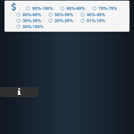
90%-100%
80%-89%
70%-79%
60%-69%
50%-59%
40%-49%
30%-39%
20%-29%
01%-19%
00%-100%